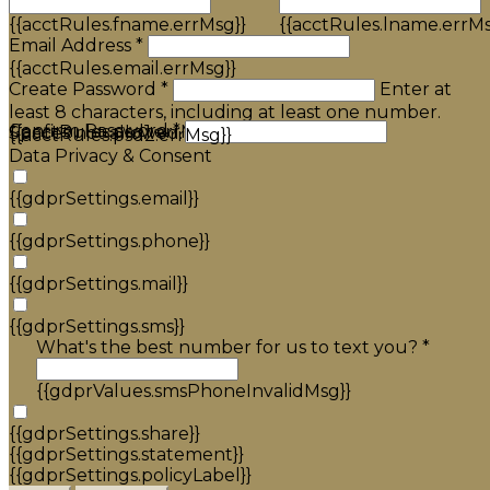
{{acctRules.fname.errMsg}}
{{acctRules.lname.errMs
Email Address *
{{acctRules.email.errMsg}}
Create Password *
Enter at
least 8 characters, including at least one number.
Confirm Password *
{{acctRules.psd1.errMsg}}
Spaces not allowed.
{{acctRules.psd2.errMsg}}
Data Privacy & Consent
{{gdprSettings.email}}
{{gdprSettings.phone}}
{{gdprSettings.mail}}
{{gdprSettings.sms}}
What's the best number for us to text you? *
{{gdprValues.smsPhoneInvalidMsg}}
{{gdprSettings.share}}
{{gdprSettings.statement}}
{{gdprSettings.policyLabel}}