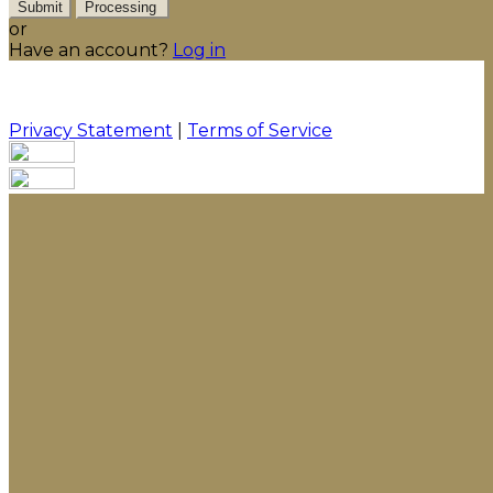
Submit
Processing
or
Have an account?
Log in
Privacy Statement
|
Terms of Service
Are you sure you want to end the selected sub-
membership? This action will set the End Date to one
day in the past.
Cancel
Confirm
Are you sure you want to delete this address?
Your address will be deleted.
Cancel
Confirm
Address cannot be deleted because of the following