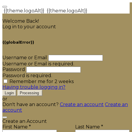
{{theme.logoAlt}}
{{theme.logoAlt}}
Welcome Back!
Log in to your account
{{globalError}}
Username or Email
Username or Email is required.
Password
Password is required.
Remember me for 2 weeks
Having trouble logging in?
Login
Processing
or
Don't have an account?
Create an account
Create an
account
Create an Account
First Name *
Last Name *